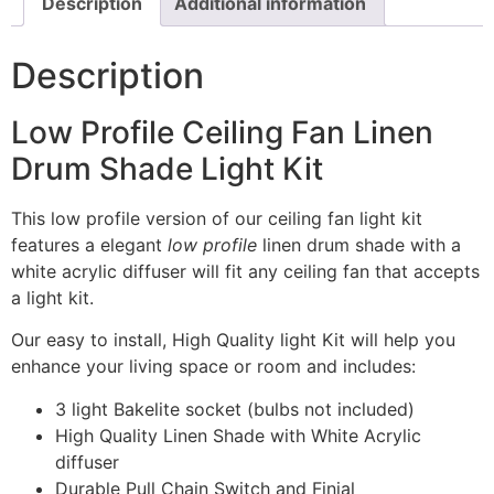
Description
Additional information
Description
Low Profile Ceiling Fan Linen
Drum Shade Light Kit
This low profile version of our ceiling fan light kit
features a elegant
low profile
linen drum shade with a
white acrylic diffuser will fit any ceiling fan that accepts
a light kit.
Our easy to install, High Quality light Kit will help you
enhance your living space or room and includes:
3 light Bakelite socket (bulbs not included)
High Quality Linen Shade with White Acrylic
diffuser
Durable Pull Chain Switch and Finial