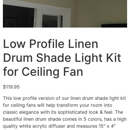
Low Profile Linen
Drum Shade Light Kit
for Ceiling Fan
$
119.95
This low profile version of our linen drum shade light kit
for ceiling fans will help transform your room into
classic elegance with its sophisticated look & feel. The
beautiful linen drum shade comes in 5 colors, has a high
quality white acrylic diffuser and measures 15″ x 4″