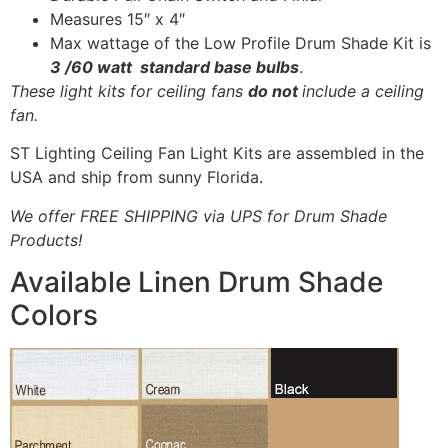
Measures 15″ x 4″
Max wattage of the Low Profile Drum Shade Kit is
3 /60 watt standard base bulbs
.
These light kits for ceiling fans
do not
include a ceiling
fan.
ST Lighting Ceiling Fan Light Kits are assembled in the
USA and ship from sunny Florida.
We offer FREE SHIPPING via UPS for Drum Shade
Products!
Available Linen Drum Shade
Colors