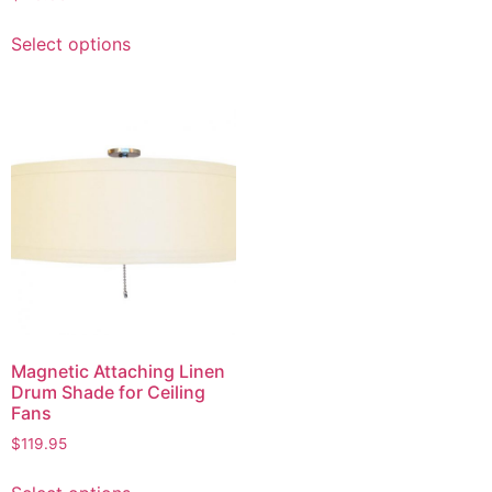
multiple
This
variants.
Select options
product
The
has
options
multiple
may
variants.
be
The
chosen
options
on
may
the
be
product
chosen
page
on
the
product
page
Magnetic Attaching Linen
Drum Shade for Ceiling
Fans
$
119.95
This