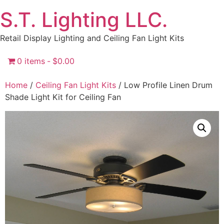
Skip
S.T. Lighting LLC.
to
content
Retail Display Lighting and Ceiling Fan Light Kits
0 items
$0.00
Home
/
Ceiling Fan Light Kits
/ Low Profile Linen Drum
Shade Light Kit for Ceiling Fan