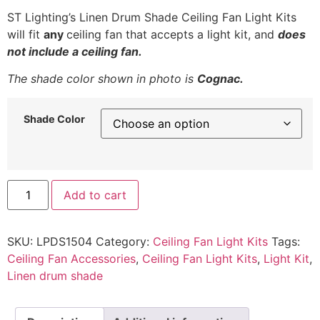
ST Lighting’s Linen Drum Shade Ceiling Fan Light Kits
will fit
any
ceiling fan that accepts a light kit, and
does
not include a ceiling fan.
The shade color shown in photo is
Cognac.
Shade Color
Low
Add to cart
Profile
Linen
Drum
Shade
SKU:
LPDS1504
Category:
Ceiling Fan Light Kits
Tags:
Light
Kit
Ceiling Fan Accessories
,
Ceiling Fan Light Kits
,
Light Kit
,
for
Linen drum shade
Ceiling
Fan
quantity