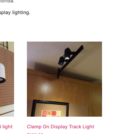
lorida.
play lighting.
 light
Clamp On Display Track Light