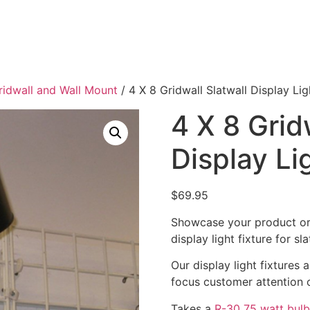
Gridwall and Wall Mount
/ 4 X 8 Gridwall Slatwall Display Lig
4 X 8 Grid
Display Li
$
69.95
Showcase your product or 
display light fixture for sl
Our display light fixtures 
focus customer attention 
Takes a
R-30 75 watt bulb