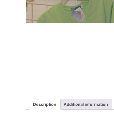
Description
Additional information