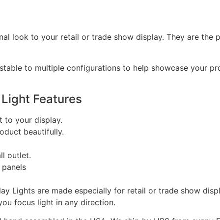
onal look to your retail or trade show display. They are th
adjustable to multiple configurations to help showcase your 
 Light Features
t to your display.
duct beautifully.
l outlet.
 panels
lay Lights are made especially for retail or trade show dis
ou focus light in any direction.