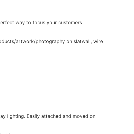
e perfect way to focus your customers
products/artwork/photography on slatwall, wire
play lighting. Easily attached and moved on