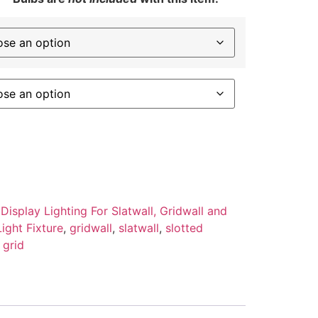
 Display Lighting For Slatwall, Gridwall and
ight Fixture
,
gridwall
,
slatwall
,
slotted
 grid