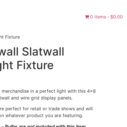
0 items
$0.00
ht Fixture
wall Slatwall
ght Fixture
merchandise in a perfect light with this 4×8
atwall and wire grid display panels.
are perfect for retail or trade shows and will
on whatever product you are featuring.
–
Bulbs are
not included
with this item.