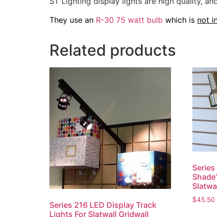
ST Lighting display lights are high quality, 
They use an
R-30 75 watt bulb
which is
not i
Related products
Series
Shade”
Slatwa
$
45.50
Series 216 LED Display Track
Lights For Slatwall Gridwall