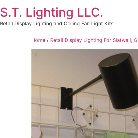
Skip
S.T. Lighting LLC.
to
content
Retail Display Lighting and Ceiling Fan Light Kits
Home
/
Retail Display Lighting For Slatwall, 