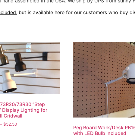
and hand assembled in the USA. We ship by UPS from sunny F
ncluded
, but is available here for our customers who buy dis
 73R20/73R30 “Step
 Display Lighting for
ll Gridwall
Price
–
$
52.50
Peg Board Work/Desk PB16
range:
This
with LED Bulb Included