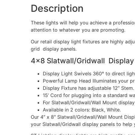
Description
These lights will help you achieve a professi
attention to whatever you are promoting.
Our retail display light fixtures are highly 
grid display panels.
4×8 Slatwall/Gridwall Display
Display Light Swivels 360° to direct ligh
Powerful Lamp Head Illuminates your pro
Display Fixture has adjustable 12” Stem.
15’ Cord for plugging into a standard wal
For Slatwall/Gridwall/Wall Mount display
Available in 2 colors: Black, White.
Our 4″ x 8″ Slatwall/Gridwall/Wall Mount Disp
your Slatwall/Gridwall display panels to help y