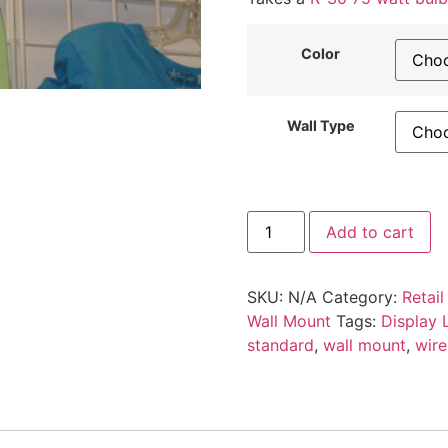
Color
Wall Type
4
Add to cart
X
8
Gridwall
Slatwall
SKU:
N/A
Category:
Retail
Display
Light
Wall Mount
Tags:
Display L
Fixture
standard
,
wall mount
,
wire
quantity